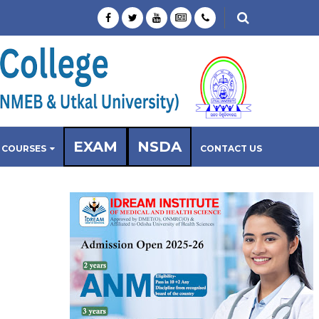
EXAM
NSDA
COURSES
CONTACT US