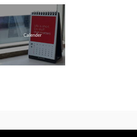
Calender