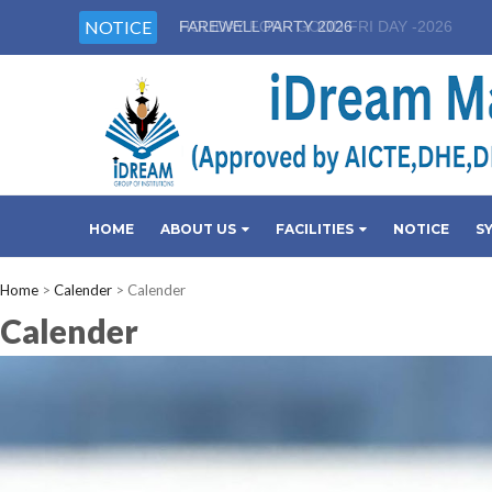
NOTICE
HOLIDAY FOR - GOOD FRI DAY -2026
HOME
ABOUT US
FACILITIES
NOTICE
S
Home
>
Calender
>
Calender
Calender