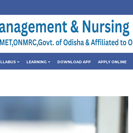
YLLABUS
LEARNING
DOWNLOAD APP
APPLY ONLINE