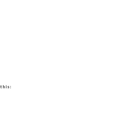
this: