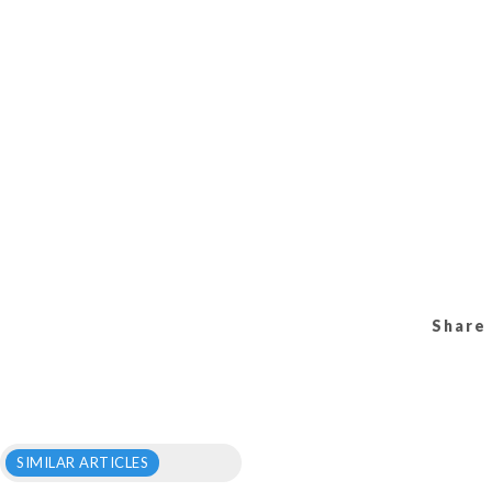
Share 
SIMILAR ARTICLES