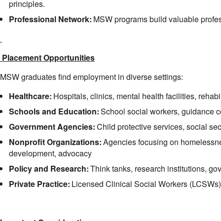
principles.
Professional Network:
MSW programs build valuable profes
 Placement Opportunities
MSW graduates find employment in diverse settings:
Healthcare:
Hospitals, clinics, mental health facilities, rehabi
Schools and Education:
School social workers, guidance 
Government Agencies:
Child protective services, social sec
Nonprofit Organizations:
Agencies focusing on homelessne
development, advocacy
Policy and Research:
Think tanks, research institutions, g
Private Practice:
Licensed Clinical Social Workers (LCSWs) 