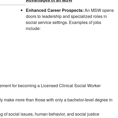
Enhanced Career Prospects:
An MSW opens
doors to leadership and specialized roles in
social service settings. Examples of jobs
include:
rement for becoming a Licensed Clinical Social Worker
y make more than those with only a bachelor-level degree in
f social issues, human behavior, and social justice