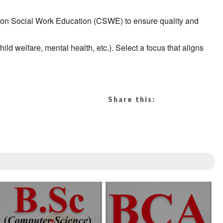
 on Social Work Education (CSWE) to ensure quality and
d welfare, mental health, etc.). Select a focus that aligns
Share this: