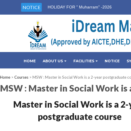
NOTICE
HOLIDAY FOR " Muharram" -2026
HOME
ABOUT US
FACILITIES
NOTICE
S
Home
>
Courses
>
MSW : Master in Social Work is a 2-year postgraduate c
MSW : Master in Social Work is 
Master in Social Work is a 2-
postgraduate course