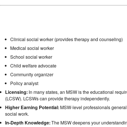
Clinical social worker (provides therapy and counseling)
Medical social worker
School social worker
Child welfare advocate
Community organizer
Policy analyst
Licensing:
In many states, an MSW is the educational requi
(LCSW). LCSWs can provide therapy independently.
Higher Earning Potential:
MSW-level professionals generall
social work.
In-Depth Knowledge:
The MSW deepens your understanding o