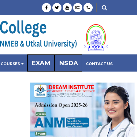
EXAM
NSDA
COURSES
CONTACT US