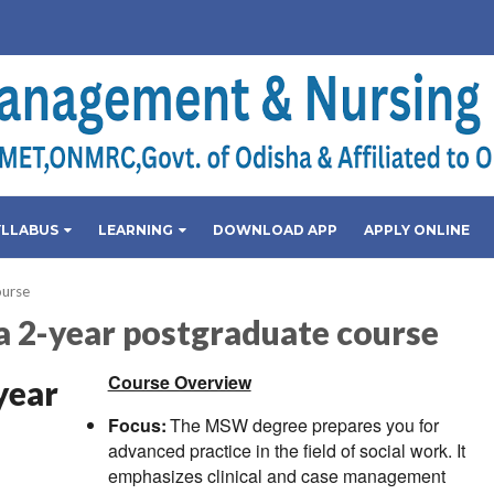
YLLABUS
LEARNING
DOWNLOAD APP
APPLY ONLINE
ourse
a 2-year postgraduate course
Course Overview
year
Focus:
The MSW degree prepares you for
advanced practice in the field of social work. It
emphasizes clinical and case management