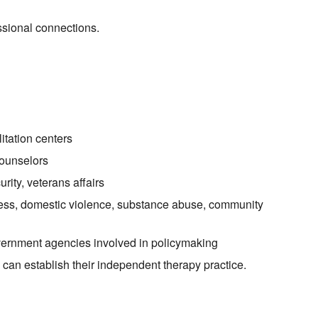
sional connections.
litation centers
counselors
urity, veterans affairs
ss, domestic violence, substance abuse, community
overnment agencies involved in policymaking
can establish their independent therapy practice.