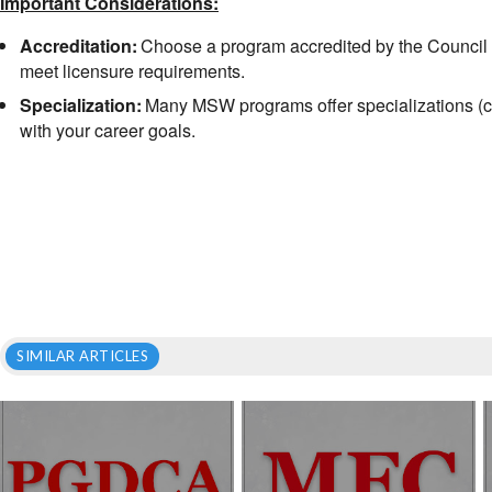
Important Considerations:
Accreditation:
Choose a program accredited by the Council
meet licensure requirements.
Specialization:
Many MSW programs offer specializations (chil
with your career goals.
SIMILAR ARTICLES