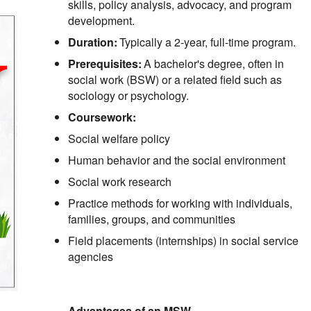
skills, policy analysis, advocacy, and program
development.
Duration:
Typically a 2-year, full-time program.
Prerequisites:
A bachelor's degree, often in
social work (BSW) or a related field such as
sociology or psychology.
Coursework:
Social welfare policy
Human behavior and the social environment
Social work research
Practice methods for working with individuals,
families, groups, and communities
Field placements (internships) in social service
agencies
Advantages of an MSW